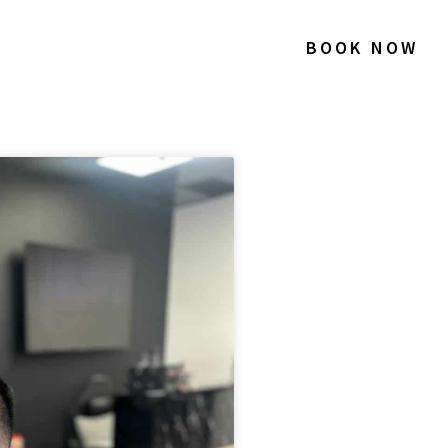
BOOK NOW