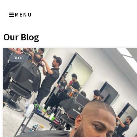
MENU
Our Blog
BLOG