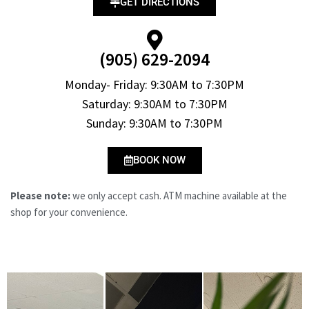
GET DIRECTIONS
(905) 629-2094
Monday- Friday: 9:30AM to 7:30PM
Saturday: 9:30AM to 7:30PM
Sunday: 9:30AM to 7:30PM
BOOK NOW
Please note:
we only accept cash. ATM machine available at the
shop for your convenience.