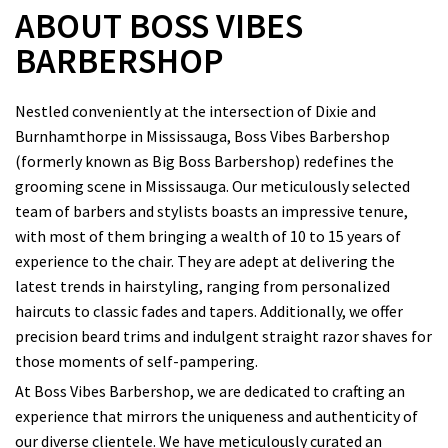
ABOUT BOSS VIBES
BARBERSHOP
Nestled conveniently at the intersection of Dixie and
Burnhamthorpe in Mississauga, Boss Vibes Barbershop
(formerly known as Big Boss Barbershop) redefines the
grooming scene in Mississauga. Our meticulously selected
team of barbers and stylists boasts an impressive tenure,
with most of them bringing a wealth of 10 to 15 years of
experience to the chair. They are adept at delivering the
latest trends in hairstyling, ranging from personalized
haircuts to classic fades and tapers. Additionally, we offer
precision beard trims and indulgent straight razor shaves for
those moments of self-pampering.
At Boss Vibes Barbershop, we are dedicated to crafting an
experience that mirrors the uniqueness and authenticity of
our diverse clientele. We have meticulously curated an