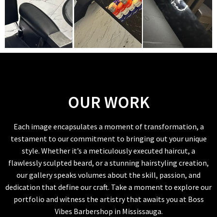
OUR WORK
Each image encapsulates a moment of transformation, a
testament to our commitment to bringing out your unique
style. Whether it’s a meticulously executed haircut, a
flawlessly sculpted beard, or a stunning hairstyling creation,
our gallery speaks volumes about the skill, passion, and
dedication that define our craft. Take a moment to explore our
portfolio and witness the artistry that awaits you at Boss
Vibes Barbershop in Mississauga.