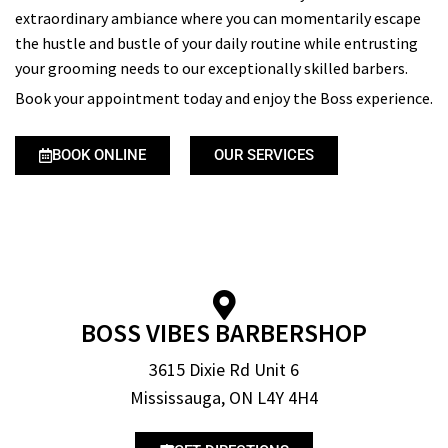
extraordinary ambiance where you can momentarily escape
the hustle and bustle of your daily routine while entrusting
your grooming needs to our exceptionally skilled barbers.
Book your appointment today and enjoy the Boss experience.
BOOK ONLINE
OUR SERVICES
BOSS VIBES BARBERSHOP
3615 Dixie Rd Unit 6
Mississauga, ON L4Y 4H4